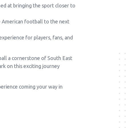
d at bringing the sport closer to
American football to the next
experience for players, fans, and
ball a cornerstone of South East
k on this exciting journey
xperience coming your way in