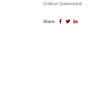
Gridiron Queensland
Share: