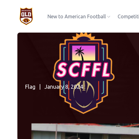
New to American Football
Competit
Flag
|
January 8, 2024