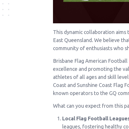
This dynamic collaboration aims 
East Queensland. We believe that t
community of enthusiasts who sh
Brisbane Flag American Football 
excellence and promoting the valu
athletes of all ages and skill le
Coast and Sunshine Coast Flag F
known operators to the GQ com
What can you expect from this pa
Local Flag Football Leagues
leagues, fostering healthy c