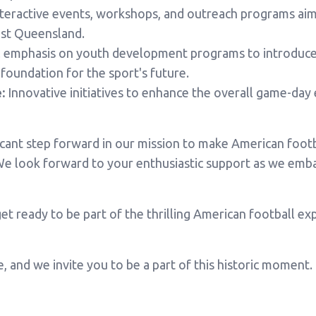
teractive events, workshops, and outreach programs aime
st Queensland.
 emphasis on youth development programs to introduce 
 foundation for the sport's future.
:
Innovative initiatives to enhance the overall game-day 
ificant step forward in our mission to make American foot
e look forward to your enthusiastic support as we embar
et ready to be part of the thrilling American football e
e, and we invite you to be a part of this historic moment.