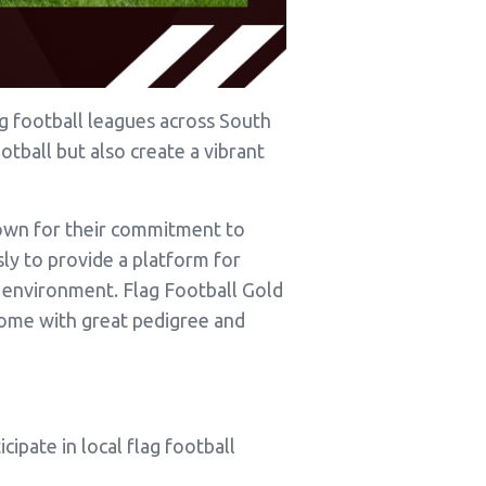
g football leagues across South
otball but also create a vibrant
nown for their commitment to
sly to provide a platform for
ve environment. Flag Football Gold
come with great pedigree and
cipate in local flag football