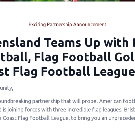
Exciting Partnership Announcement
ensland Teams Up with 
ball, Flag Football Go
t Flag Football League
nity,
oundbreaking partnership that will propel American footb
s joining forces with three incredible flag leagues, Bri
e Coast Flag Football League, to bring you an unprecede