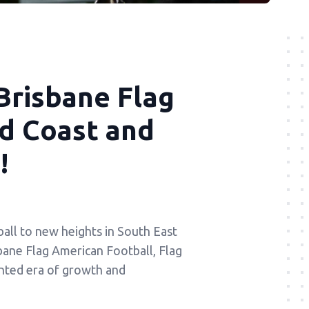
Brisbane Flag
ld Coast and
!
all to new heights in South East
sbane Flag American Football, Flag
nted era of growth and