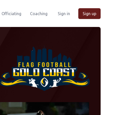
Officiating
Coaching
Sign in
Sign up