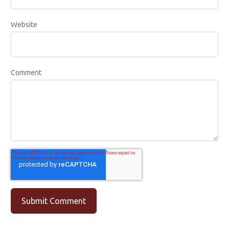
Website
Comment