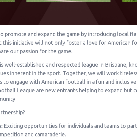
to promote and expand the game by introducing local fla
his initiative will not only foster a love for American fo
are our passion for the game.
is well-established and respected league in Brisbane, k
es inherent in the sport. Together, we will work tireles
vels to engage with American football in a fun and inclusi
ootball League are new entrants helping to expand but 
munity
rtnership?
:
Exciting opportunities for individuals and teams to parti
ompetition and camaraderie.