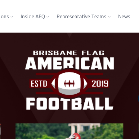
ions
Inside AFQ
Representative Teams
News