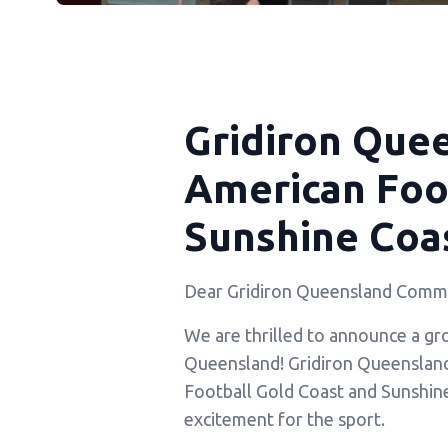
Gridiron Que
American Foot
Sunshine Coas
Dear Gridiron Queensland Commu
We are thrilled to announce a gr
Queensland! Gridiron Queensland i
Football Gold Coast and Sunshin
excitement for the sport.