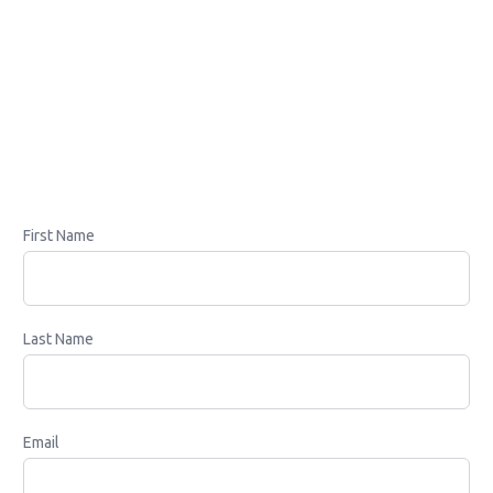
First Name
Last Name
Email