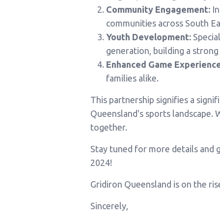
Community Engagement:
In
communities across South Ea
Youth Development:
Special
generation, building a strong
Enhanced Game Experience
families alike.
This partnership signifies a sign
Queensland's sports landscape. W
together.
Stay tuned for more details and g
2024!
Gridiron Queensland is on the ris
Sincerely,