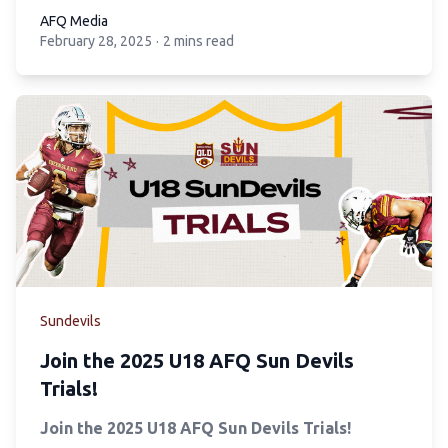
AFQ Media
February 28, 2025
·
2 mins read
AFQ Media
Sundevils
Join the 2025 U18 AFQ Sun Devils
Trials!
Join the 2025 U18 AFQ Sun Devils Trials!