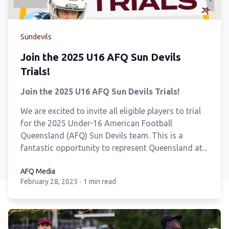
Sundevils
Join the 2025 U16 AFQ Sun Devils
Trials!
Join the 2025 U16 AFQ Sun Devils Trials!
We are excited to invite all eligible players to trial
for the 2025 Under-16 American Football
Queensland (AFQ) Sun Devils team. This is a
fantastic opportunity to represent Queensland at...
AFQ Media
February 28, 2025
·
1 min read
AFQ Media