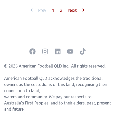
Prev
1
2
Next
Facebook
Instagram
LinkedIn
YouTube
TikTok
© 2026 American Football QLD Inc.
All rights reserved.
American Football QLD acknowledges the traditional
owners as the custodians of this land, recognising their
connection to land,
waters and community.
We pay our respects to
Australia's First Peoples, and to their elders, past, present
and future.