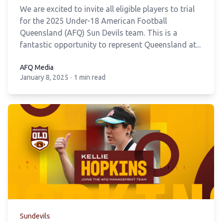
We are excited to invite all eligible players to trial
for the 2025 Under-18 American Football
Queensland (AFQ) Sun Devils team. This is a
fantastic opportunity to represent Queensland at...
AFQ Media
January 8, 2025
·
1 min read
AFQ Media
Sundevils