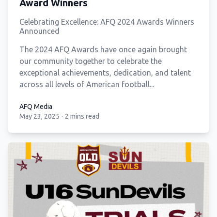
Award Winners
Celebrating Excellence: AFQ 2024 Awards Winners
Announced
The 2024 AFQ Awards have once again brought
our community together to celebrate the
exceptional achievements, dedication, and talent
across all levels of American football...
AFQ Media
May 23, 2025
·
2 mins read
AFQ Media