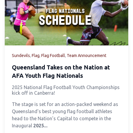
Sundevils
,
Flag
,
Flag Football
,
Team Announcement
Queensland Takes on the Nation at
AFA Youth Flag Nationals
2025 National Flag Football Youth Championships
kick off in Canberra!
The stage is set for an action-packed weekend as
Queensland's best young flag football athletes
head to the Nation’s Capital to compete in the
Inaugural
2025...