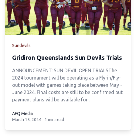
Sundevils
Gridiron Queenslands Sun Devils Trials
ANNOUNCEMENT: SUN DEVIL OPEN TRIALS
The
2024 tournament will be operating as a Fly-in/Fly-
out model with games taking place
between May -
June 2024. Final costs are still to be confirmed but
payment plans will be
available for...
AFQ Media
March 15, 2024
·
1 min read
AFQ Media