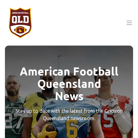
Ope
American Football
Queensland
News
Stay up to date with the latest from the Gridiron
Queensland newsroom.