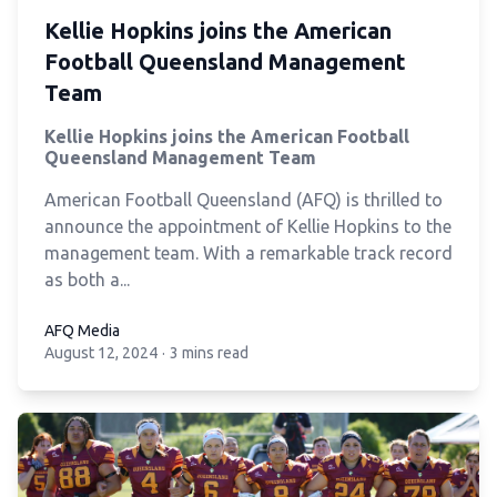
Kellie Hopkins joins the American
Football Queensland Management
Team
Kellie Hopkins joins the American Football
Queensland Management Team
American Football Queensland (AFQ) is thrilled to
announce the appointment of Kellie Hopkins to the
management team. With a remarkable track record
as both a...
AFQ Media
August 12, 2024
·
3 mins read
AFQ Media