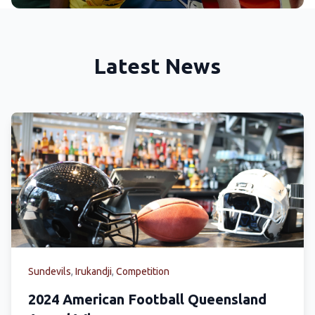
Latest News
Sundevils
,
Irukandji
,
Competition
2024 American Football Queensland